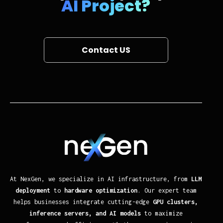
AI Project?
Contact US
At NexGen, we specialize in AI infrastructure, from
LLM
deployment
to
hardware optimization
. Our expert team
helps businesses integrate cutting-edge
GPU clusters,
inference servers, and AI models
to maximize