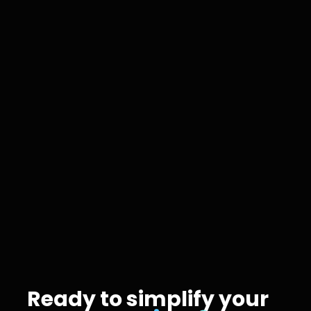
AI Tech
Jan 19, 2026
Ready to simplify your