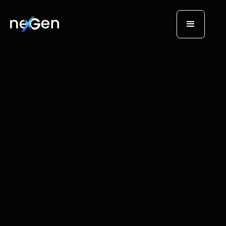
AI Tech