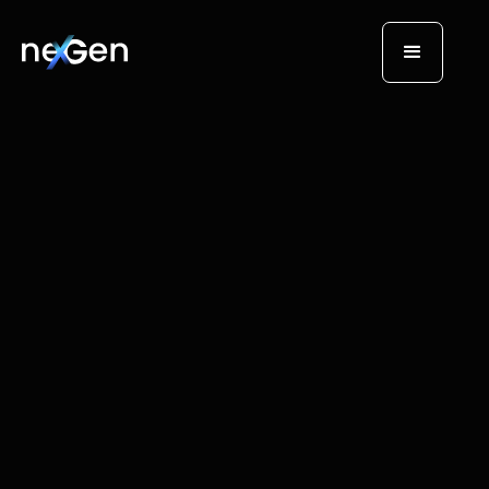
AI Tech