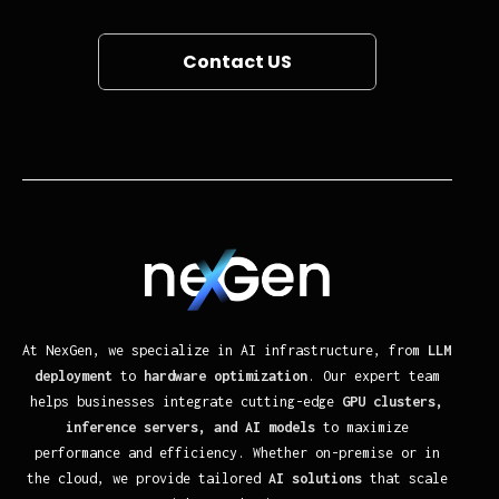
Contact US
At NexGen, we specialize in AI infrastructure, from
LLM
deployment
to
hardware optimization
. Our expert team
helps businesses integrate cutting-edge
GPU clusters,
inference servers, and AI models
to maximize
performance and efficiency. Whether on-premise or in
the cloud, we provide tailored
AI solutions
that scale