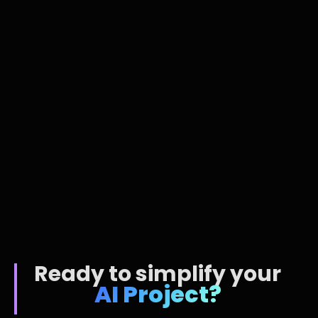
AI Tech
Jan 19, 2026
Ready to simplify your
AI Project?